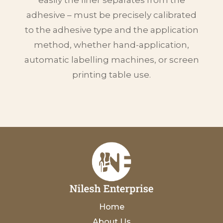
adhesive – must be precisely calibrated
to the adhesive type and the application
method, whether hand-application,
automatic labelling machines, or screen
printing table use.
Home
About Us