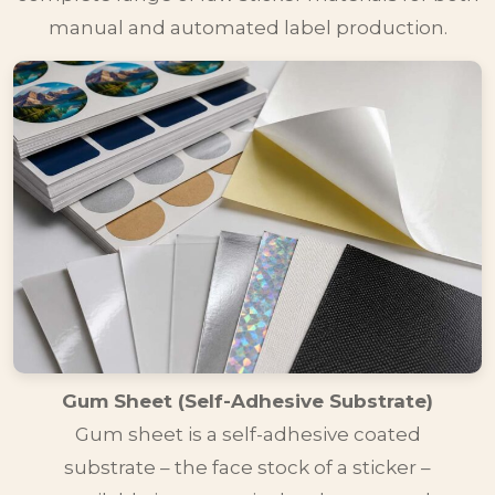
manual and automated label production.
Gum Sheet (Self-Adhesive Substrate)
Gum sheet is a self-adhesive coated
substrate – the face stock of a sticker –