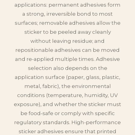
applications: permanent adhesives form
a strong, irreversible bond to most
surfaces; removable adhesives allow the
sticker to be peeled away cleanly
without leaving residue; and
repositionable adhesives can be moved
and re-applied multiple times. Adhesive
selection also depends on the
application surface (paper, glass, plastic,
metal, fabric), the environmental
conditions (temperature, humidity, UV
exposure), and whether the sticker must
be food-safe or comply with specific
regulatory standards. High-performance
sticker adhesives ensure that printed