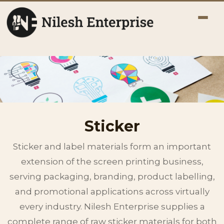
Sticker
Sticker and label materials form an important
extension of the screen printing business,
serving packaging, branding, product labelling,
and promotional applications across virtually
every industry. Nilesh Enterprise supplies a
complete range of raw sticker materials for both