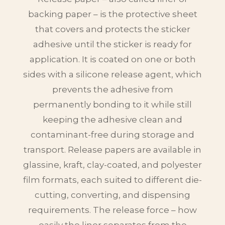
backing paper – is the protective sheet
that covers and protects the sticker
adhesive until the sticker is ready for
application. It is coated on one or both
sides with a silicone release agent, which
prevents the adhesive from
permanently bonding to it while still
keeping the adhesive clean and
contaminant-free during storage and
transport. Release papers are available in
glassine, kraft, clay-coated, and polyester
film formats, each suited to different die-
cutting, converting, and dispensing
requirements. The release force – how
easily the liner separates from the