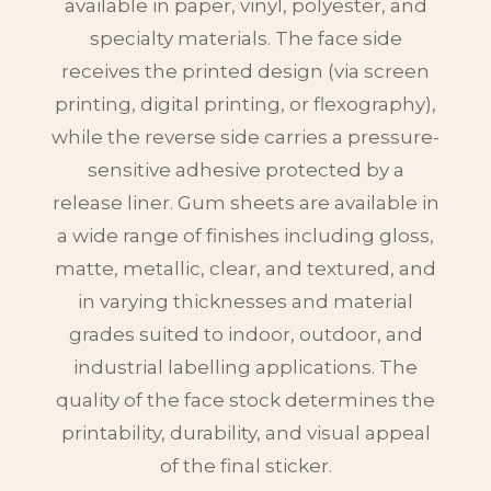
available in paper, vinyl, polyester, and
specialty materials. The face side
receives the printed design (via screen
printing, digital printing, or flexography),
while the reverse side carries a pressure-
sensitive adhesive protected by a
release liner. Gum sheets are available in
a wide range of finishes including gloss,
matte, metallic, clear, and textured, and
in varying thicknesses and material
grades suited to indoor, outdoor, and
industrial labelling applications. The
quality of the face stock determines the
printability, durability, and visual appeal
of the final sticker.