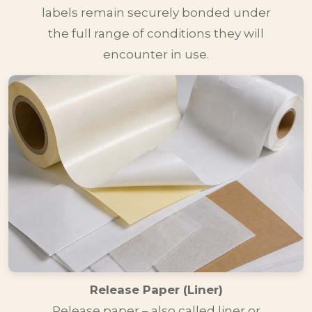
labels remain securely bonded under
the full range of conditions they will
encounter in use.
Release Paper (Liner)
Release paper – also called liner or