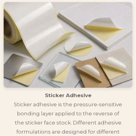
Sticker Adhesive
Sticker adhesive is the pressure-sensitive
bonding layer applied to the reverse of
the sticker face stock. Different adhesive
formulations are designed for different