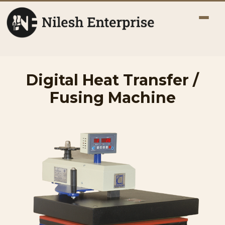
Digital Heat Transfer /
Fusing Machine