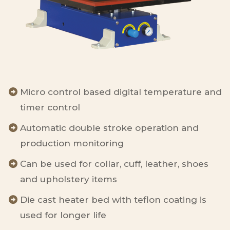
Micro control based digital temperature and
timer control
Automatic double stroke operation and
production monitoring
Can be used for collar, cuff, leather, shoes
and upholstery items
Die cast heater bed with teflon coating is
used for longer life