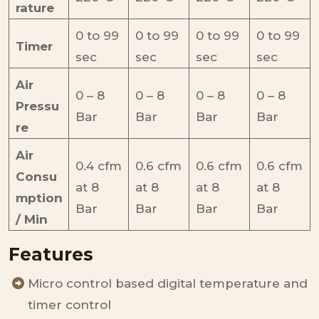
rature
0 to 99
0 to 99
0 to 99
0 to 99
Timer
sec
sec
sec
sec
Air
0 – 8
0 – 8
0 – 8
0 – 8
Pressu
Bar
Bar
Bar
Bar
re
Air
0.4 cfm
0.6 cfm
0.6 cfm
0.6 cfm
Consu
at 8
at 8
at 8
at 8
mption
Bar
Bar
Bar
Bar
/ Min
Features
Micro control based digital temperature and
timer control