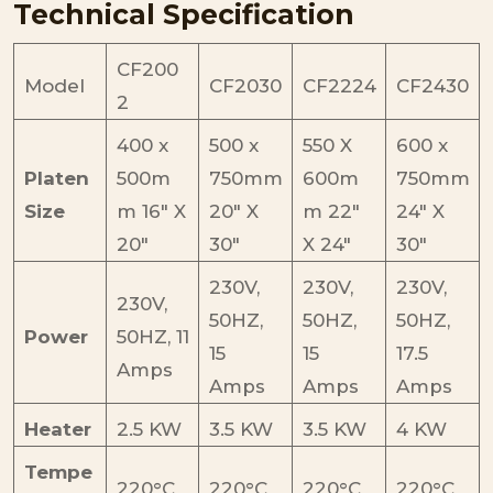
Technical Specification
CF200
Model
CF2030
CF2224
CF2430
2
400 x
500 x
550 X
600 x
Platen
500m
750mm
600m
750mm
Size
m 16″ X
20″ X
m 22″
24″ X
20″
30″
X 24″
30″
230V,
230V,
230V,
230V,
50HZ,
50HZ,
50HZ,
Power
50HZ, 11
15
15
17.5
Amps
Amps
Amps
Amps
Heater
2.5 KW
3.5 KW
3.5 KW
4 KW
Tempe
220°C
220°C
220°C
220°C