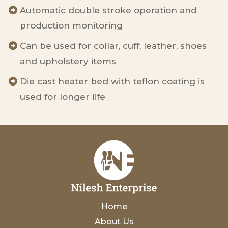
Automatic double stroke operation and
production monitoring
Can be used for collar, cuff, leather, shoes
and upholstery items
Die cast heater bed with teflon coating is
used for longer life
Home
About Us